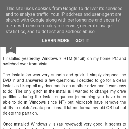
Gidley's Gossipings
A blog about not much really.
This site uses cookies from Google to deliver its services
and to analyze traffic. Your IP address and user-agent are
Home
Family Tree
About
shared with Google along with performance and security
metrics to ensure quality of service, generate usage
statistics, and to detect and address abuse.
AUG
LEARN MORE
GOT IT
Windows 7 RTM
9
I installed yesterday Windows 7 RTM (64bit) on my home PC and
switched over from Vista.
The installation was very smooth and quick. I simply dropped the
DVD in and answered a few questions. I decided to go for a clean
install as I keep all my documents on another drive and it was easy
to do. The only glitch in the install is I wanted to change my drive
partitions during the install sequence (something you have been
able to do in Windows since NT) but Microsoft have remove the
ability to delete/create partitions. It let me format my old OS but not
delete the partition.
Once installed Windows 7 is (as reviewed) very good. It seems to