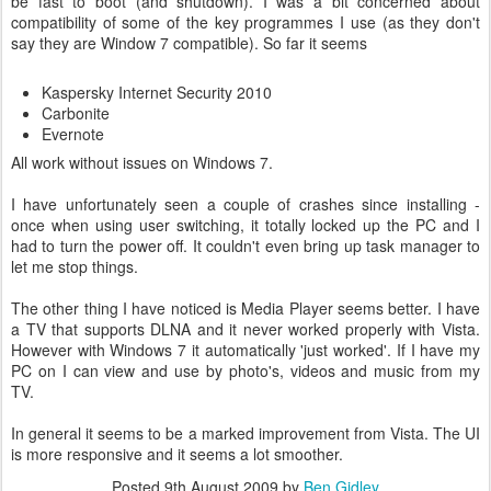
be fast to boot (and shutdown). I was a bit concerned about
compatibility of some of the key programmes I use (as they don't
say they are Window 7 compatible). So far it seems
Kaspersky Internet Security 2010
Carbonite
Evernote
All work without issues on Windows 7.
I have unfortunately seen a couple of crashes since installing -
once when using user switching, it totally locked up the PC and I
had to turn the power off. It couldn't even bring up task manager to
let me stop things.
The other thing I have noticed is Media Player seems better. I have
a TV that supports DLNA and it never worked properly with Vista.
However with Windows 7 it automatically 'just worked'. If I have my
PC on I can view and use by photo's, videos and music from my
TV.
In general it seems to be a marked improvement from Vista. The UI
is more responsive and it seems a lot smoother.
Posted
9th August 2009
by
Ben Gidley