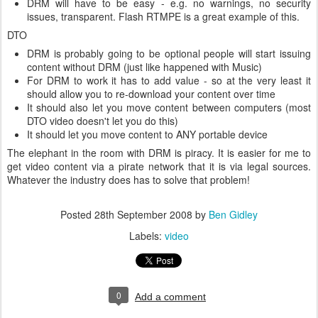
DRM will have to be easy - e.g. no warnings, no security
issues, transparent. Flash RTMPE is a great example of this.
DTO
DRM is probably going to be optional people will start issuing
content without DRM (just like happened with Music)
For DRM to work it has to add value - so at the very least it
should allow you to re-download your content over time
It should also let you move content between computers (most
DTO video doesn't let you do this)
It should let you move content to ANY portable device
The elephant in the room with DRM is piracy. It is easier for me to
get video content via a pirate network that it is via legal sources.
Whatever the industry does has to solve that problem!
Posted
28th September 2008
by
Ben Gidley
Labels:
video
0
Add a comment