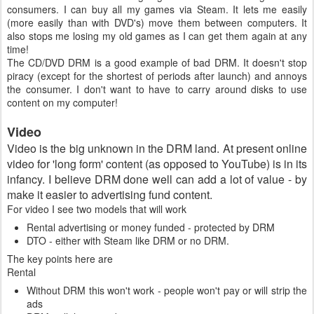
consumers. I can buy all my games via Steam. It lets me easily
(more easily than with DVD's) move them between computers. It
also stops me losing my old games as I can get them again at any
time!
The CD/DVD DRM is a good example of bad DRM. It doesn't stop
piracy (except for the shortest of periods after launch) and annoys
the consumer. I don't want to have to carry around disks to use
content on my computer!
Video
Video is the big unknown in the DRM land. At present online
video for 'long form' content (as opposed to YouTube) is in its
infancy. I believe DRM done well can add a lot of value - by
make it easier to advertising fund content.
For video I see two models that will work
Rental advertising or money funded - protected by DRM
DTO - either with Steam like DRM or no DRM.
The key points here are
Rental
Without DRM this won't work - people won't pay or will strip the
ads