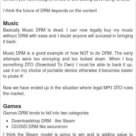
I think the future of DRM depends on the content
Music
Basically Music DRM is dead. I can now legally buy my music
without DRM with ease and I doubt anyone will succeed in bringing
it back.
Music DRM is a good example of how NOT to do DRM. The early
attempts were too annoying and too locked down. When I buy
something DTO (Download To Own) I must be able to back it up,
use it on my choice of portable device otherwise it becomes easier
to pirate it!
Now we have ended up in the situation where legal MP3 DTO rules
the market.
Games
Games DRM tends to fall into two categories
Downloadshop DRM - like Steam
CD/DVD DRM like securerom
I think the Steam model is going to win and is adding value to