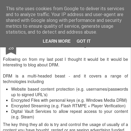
Gidley's Gossipings
A blog about not much really.
This site uses cookies from Google to deliver its services
and to analyze traffic. Your IP address and user-agent are
Home
Family Tree
About
shared with Google along with performance and security
metrics to ensure quality of service, generate usage
statistics, and to detect and address abuse.
SEP
LEARN MORE
GOT IT
When is DRM good?
28
Following on from my last post I thought it would be it would be
interesting to blog about DRM.
DRM is a multi-headed beast - and it covers a range of
technologies including
Website based content protection (e.g. usernames/passwords
up to signed URL's)
Encrypted Files with personal keys (e.g. Windows Media DRM)
Encrypted Streaming (e.g. Flash RTMPE + Player Verification)
Digital Vault Services to allow repeat access to your content
(e.g. Steam)
The key thing they all do is try and control the usage of usually of a
content you have bought, rented or are seeing advertising funded.